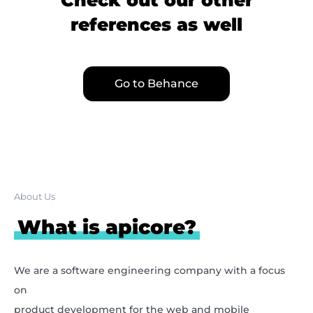
references as well
Go to Behance
About Us
What is apicore?
We are a software engineering company with a focus
on
product development for the web and mobile