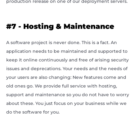
production release on one of our deployment servers.
#7 - Hosting & Maintenance
A software project is never done. This is a fact. An
application needs to be maintained and supported to
keep it online continuously and free of arising security
issues and deprecations. Your needs and the needs of
your users are also changing: New features come and
old ones go. We provide full service with hosting,
support and maintenance so you do not have to worry
about these. You just focus on your business while we
do the software for you.