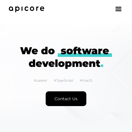
We do
software
development
.
#Laravel
#TypeScript
#VueJS
Contact Us