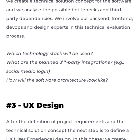
we create a technical solution concept for the software
and we analyse the possible bottlenecks and third
party dependencies. We involve our backend, frontend,
devops and design experts in this technical evaluation
process.
Which technology stack will be used?
rd
What are the planned 3
-party integrations? (e.g.,
social media login)
How will the software architecture look like?
#3 - UX Design
After the definition of project requirements and the
technical solution concept the next step is to define a
UX (User Experience) design. In this phase we create