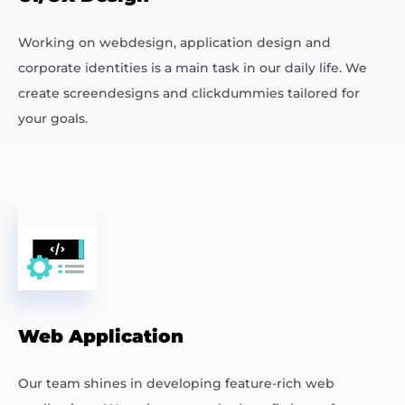
Working on webdesign, application design and
corporate identities is a main task in our daily life. We
create screendesigns and clickdummies tailored for
your goals.
Web Application
Our team shines in developing feature-rich web