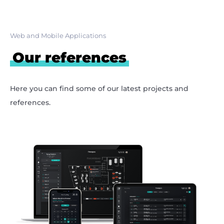
Web and Mobile Applications
Our references
Here you can find some of our latest projects and
references.