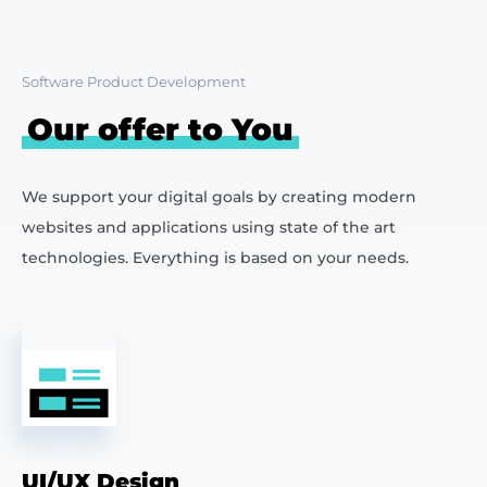
Software Product Development
Our offer to You
We support your digital goals by creating modern
websites and applications using state of the art
technologies. Everything is based on your needs.
UI/UX Design