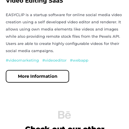
Video Editing SaaS
EASYCLIP is a startup software for online social media video
creation using a self developed video editor and renderer. It
allows using own media elements like videos and images
while also providing remote stock files from the Pexels API.
Users are able to create highly configurable videos for their
social media campaigns.
#videomarketing #videoeditor #webapp
More Information
Check out our other