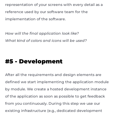
representation of your screens with every detail as a
reference used by our software team for the
implementation of the software.
How will the final application look like?
What kind of colors and icons will be used?
#5 - Development
After all the requirements and design elements are
defined we start implementing the application module
by module. We create a hosted development instance
of the application as soon as possible to get feedback
from you continuously. During this step we use our
existing infrastructure (e.g., dedicated development