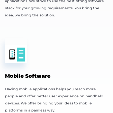
applications. We strive to use the best fitting software
stack for your growing requirements. You bring the
idea, we bring the solution.
Mobile Software
Having mobile applications helps you reach more
people and offer better user experience on handheld
devices. We offer bringing your ideas to mobile
platforms in a painless way.