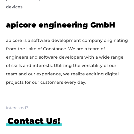
devices.
apicore engineering GmbH
apicore is a software development company originating
from the Lake of Constance. We are a team of
engineers and software developers with a wide range
of skills and interests. Utilizing the versatility of our
team and our experience, we realize exciting digital
projects for our customers every day.
Interested?
Contact Us!