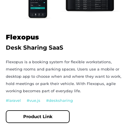
Flexopus
Desk Sharing SaaS
Flexopus
is a booking system for flexible workstations,
meeting rooms and parking spaces. Users use a mobile or
desktop app to choose when and where they want to work,
hold meetings or park their vehicle. With Flexopus, agile
working becomes part of everyday life.
#laravel #vue.js #desksharing
Product Link