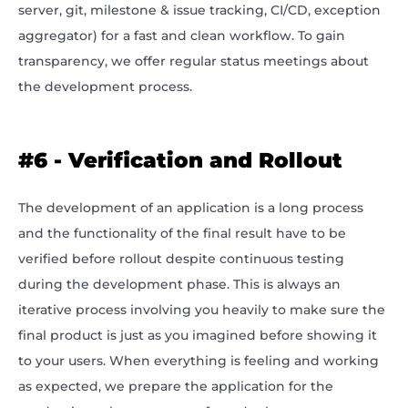
server, git, milestone & issue tracking, CI/CD, exception
aggregator) for a fast and clean workflow. To gain
transparency, we offer regular status meetings about
the development process.
#6 - Verification and Rollout
The development of an application is a long process
and the functionality of the final result have to be
verified before rollout despite continuous testing
during the development phase. This is always an
iterative process involving you heavily to make sure the
final product is just as you imagined before showing it
to your users. When everything is feeling and working
as expected, we prepare the application for the