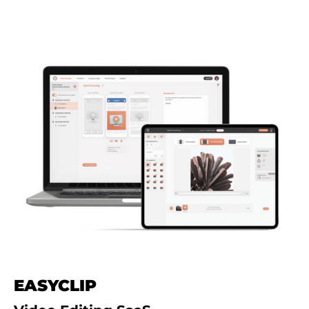
EASYCLIP