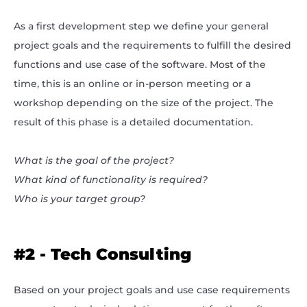
As a first development step we define your general
project goals and the requirements to fulfill the desired
functions and use case of the software. Most of the
time, this is an online or in-person meeting or a
workshop depending on the size of the project. The
result of this phase is a detailed documentation.
What is the goal of the project?
What kind of functionality is required?
Who is your target group?
#2 - Tech Consulting
Based on your project goals and use case requirements