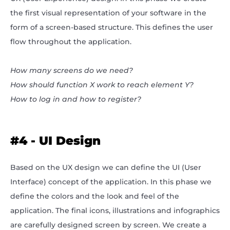
the first visual representation of your software in the
form of a screen-based structure. This defines the user
flow throughout the application.
How many screens do we need?
How should function X work to reach element Y?
How to log in and how to register?
#4 - UI Design
Based on the UX design we can define the UI (User
Interface) concept of the application. In this phase we
define the colors and the look and feel of the
application. The final icons, illustrations and infographics
are carefully designed screen by screen. We create a