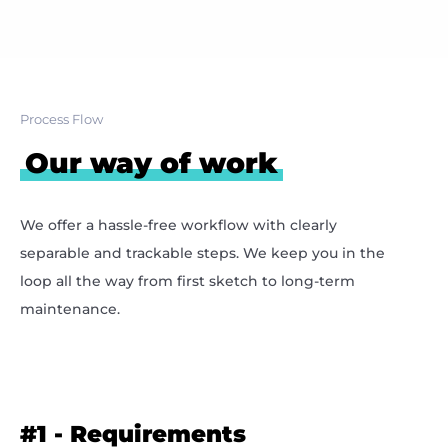
Process Flow
Our way of work
We offer a hassle-free workflow with clearly
separable and trackable steps. We keep you in the
loop all the way from first sketch to long-term
maintenance.
#1
- Requirements